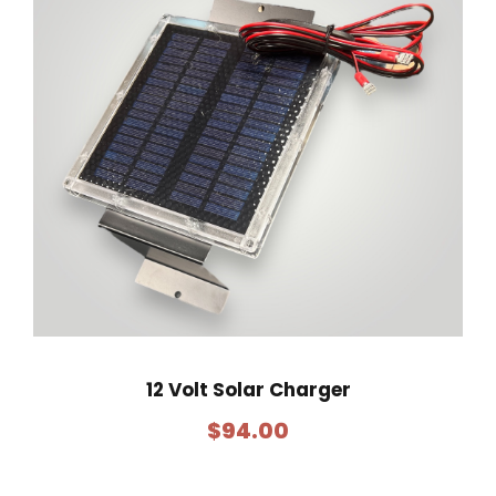
12 Volt Solar Charger
$
94.00