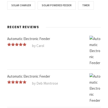
SOLAR CHARGER
SOLAR POWERED FEEDER
TIMER
RECENT REVIEWS
Automatic Electronic Feeder
by Carol
Rated
5
out
of 5
Automatic Electronic Feeder
by Deb Montrose
Rated
5
out
of 5