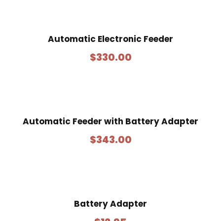
Automatic Electronic Feeder
$
330.00
Automatic Feeder with Battery Adapter
$
343.00
Battery Adapter