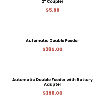
2″ Coupler
$
5.99
Automatic Double Feeder
$
385.00
Automatic Double Feeder with Battery
Adapter
$
398.00