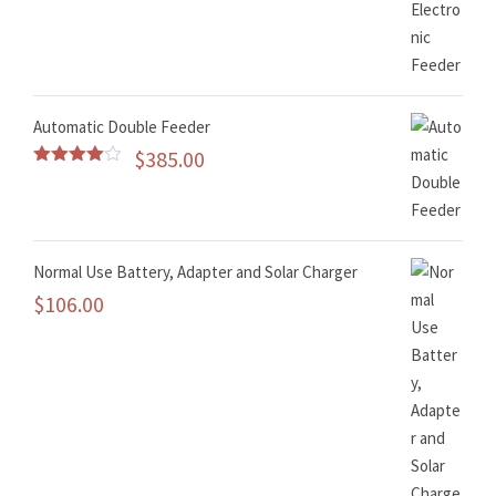
Rated
5.00
out of 5
Automatic Double Feeder
$
385.00
Rated
4.50
out of 5
Normal Use Battery, Adapter and Solar Charger
$
106.00