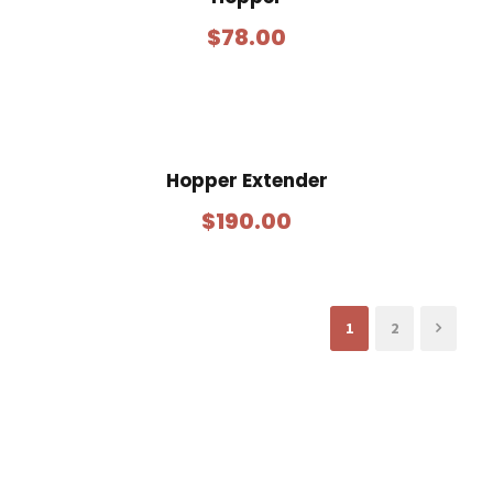
$
78.00
Hopper Extender
$
190.00
1
2