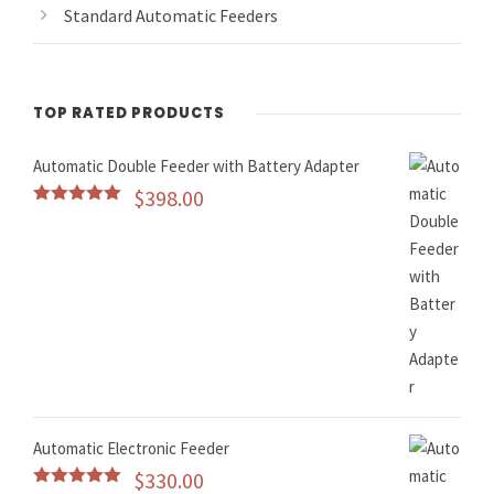
Standard Automatic Feeders
TOP RATED PRODUCTS
Automatic Double Feeder with Battery Adapter
$
398.00
Rated
5.00
out of 5
Automatic Electronic Feeder
$
330.00