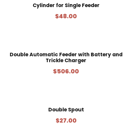
Cylinder for Single Feeder
$
48.00
Double Automatic Feeder with Battery and
Trickle Charger
$
506.00
Double Spout
$
27.00