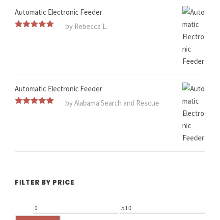
Automatic Electronic Feeder
by Rebecca L.
Rated
5
out
of 5
Automatic Electronic Feeder
by Alabama Search and Rescue
Rated
5
out
of 5
FILTER BY PRICE
M
M