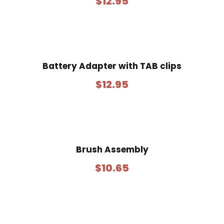
$
12.95
Battery Adapter with TAB clips
$
12.95
Brush Assembly
$
10.65