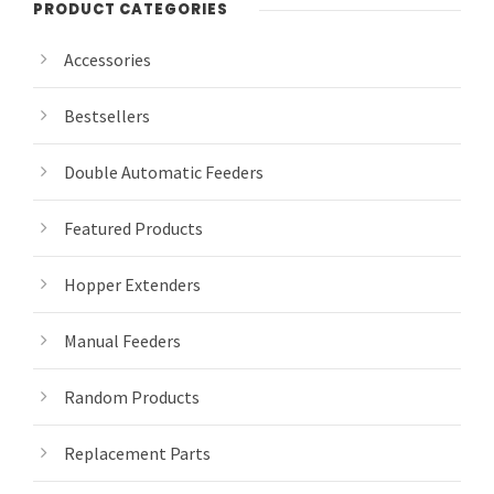
PRODUCT CATEGORIES
Accessories
Bestsellers
Double Automatic Feeders
Featured Products
Hopper Extenders
Manual Feeders
Random Products
Replacement Parts