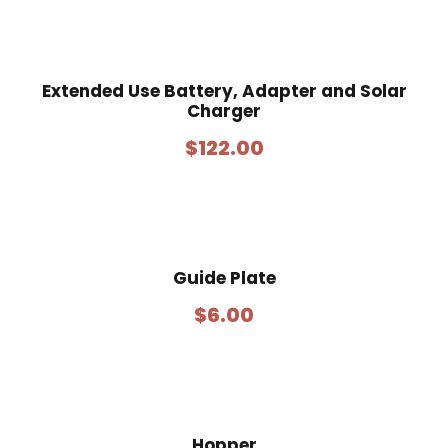
Extended Use Battery, Adapter and Solar
Charger
$
122.00
Guide Plate
$
6.00
Hopper