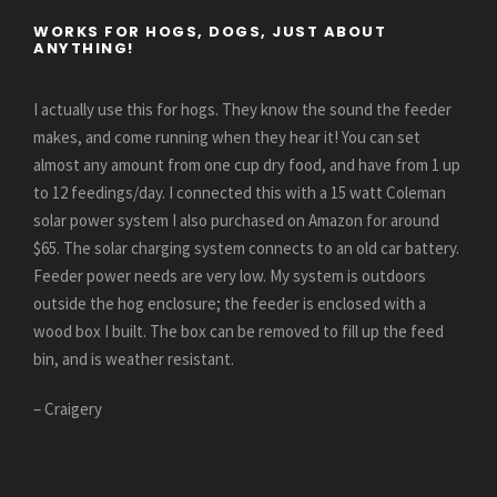
WORKS FOR HOGS, DOGS, JUST ABOUT
ANYTHING!
I actually use this for hogs. They know the sound the feeder
makes, and come running when they hear it! You can set
almost any amount from one cup dry food, and have from 1 up
to 12 feedings/day. I connected this with a 15 watt Coleman
solar power system I also purchased on Amazon for around
$65. The solar charging system connects to an old car battery.
Feeder power needs are very low. My system is outdoors
outside the hog enclosure; the feeder is enclosed with a
wood box I built. The box can be removed to fill up the feed
bin, and is weather resistant.
– Craigery