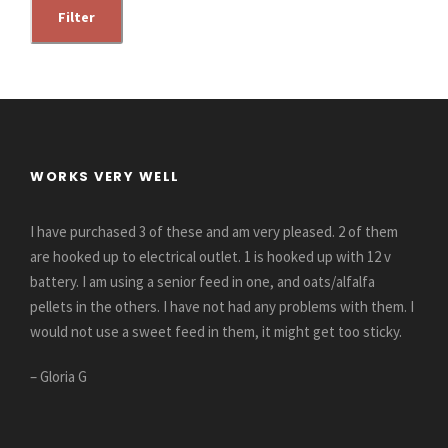
i
a
Filter
n
x
p
p
r
r
i
i
c
c
WORKS VERY WELL
e
e
I have purchased 3 of these and am very pleased. 2 of them
are hooked up to electrical outlet. 1 is hooked up with 12 v
battery. I am using a senior feed in one, and oats/alfalfa
pellets in the others. I have not had any problems with them. I
would not use a sweet feed in them, it might get too sticky.
– Gloria G