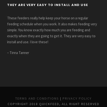
THEY ARE VERY EASY TO INSTALL AND USE
These feeders really help keep your horse on a regular
feeding schedule when you work. It also makes feeding very
simple. You know exactly how much you are feeding and
exactly when they are going to get it. They are very easy to
install and use. I love these!
– Tinna Tanner
TERMS AND CONDITIONS
|
PRIVACY POLICY
COPYRIGHT 2018 QUICKFEED, ALL RIGHT RESERVED