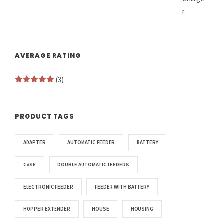
AVERAGE RATING
(3)
Rated
5
out
of 5
PRODUCT TAGS
ADAPTER
AUTOMATIC FEEDER
BATTERY
CASE
DOUBLE AUTOMATIC FEEDERS
ELECTRONIC FEEDER
FEEDER WITH BATTERY
HOPPER EXTENDER
HOUSE
HOUSING