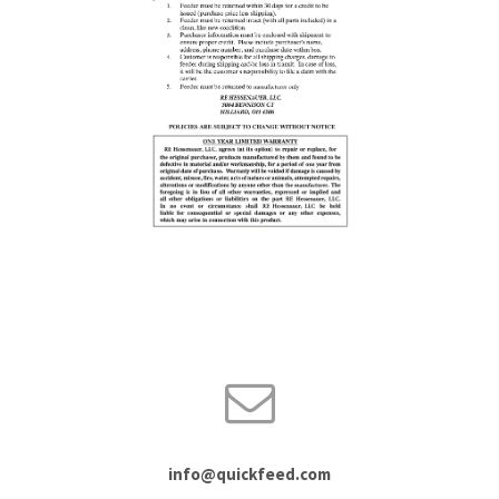
info@quickfeed.com