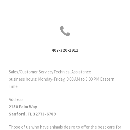
407-320-1911
Sales/Customer Service/Technical Assistance
business hours: Monday-Friday, 8:00 AM to 3:00 PM Eastern
Time.
Address:
2150 Palm Way
Sanford, FL 32773-6789
Those of us who have animals desire to offer the best care for