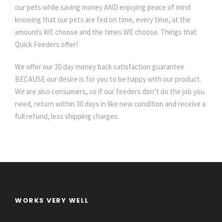
our pets while saving money AND enjoying peace of mind
knowing that our pets are fed on time, every time, at the
amounts WE choose and the times WE choose. Things that
Quick Feeders offer!
We offer our 30 day money back satisfaction guarantee
BECAUSE our desire is for you to be happy with our product.
We are also consumers, so if our feeders don’t do the job you
need, return within 30 days in like new condition and receive a
full refund, less shipping charges.
WORKS VERY WELL