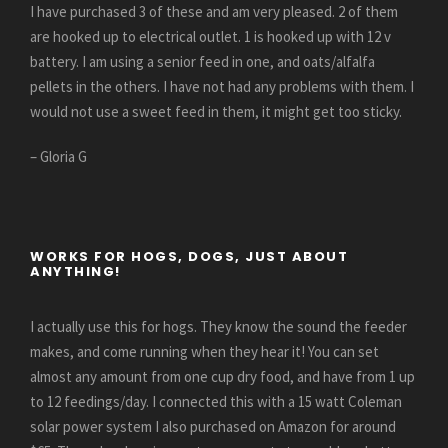
I have purchased 3 of these and am very pleased. 2 of them
are hooked up to electrical outlet. 1 is hooked up with 12 v
battery. I am using a senior feed in one, and oats/alfalfa
pellets in the others. I have not had any problems with them. I
would not use a sweet feed in them, it might get too sticky.
– Gloria G
WORKS FOR HOGS, DOGS, JUST ABOUT
ANYTHING!
I actually use this for hogs. They know the sound the feeder
makes, and come running when they hear it! You can set
almost any amount from one cup dry food, and have from 1 up
to 12 feedings/day. I connected this with a 15 watt Coleman
solar power system I also purchased on Amazon for around