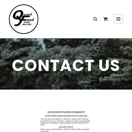
CONTACT US