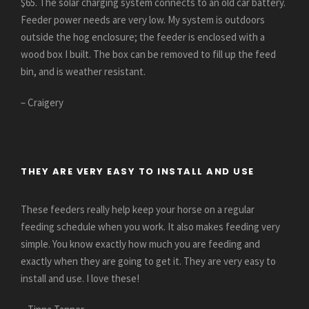
$65. The solar charging system connects to an old car battery.
Feeder power needs are very low. My system is outdoors
outside the hog enclosure; the feeder is enclosed with a
wood box I built. The box can be removed to fill up the feed
bin, and is weather resistant.
– Craigery
THEY ARE VERY EASY TO INSTALL AND USE
These feeders really help keep your horse on a regular
feeding schedule when you work. It also makes feeding very
simple. You know exactly how much you are feeding and
exactly when they are going to get it. They are very easy to
install and use. I love these!