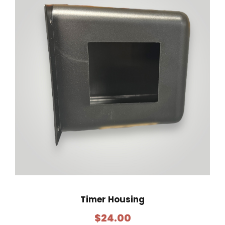
Timer Housing
$
24.00