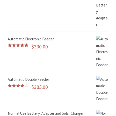
Automatic Electronic Feeder
$
330.00
Rated
5.00
out of 5
Automatic Double Feeder
$
385.00
Rated
4.50
out of 5
Normal Use Battery, Adapter and Solar Charger