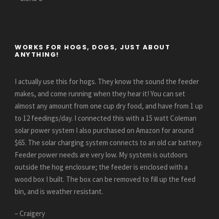
WORKS FOR HOGS, DOGS, JUST ABOUT
ANYTHING!
I actually use this for hogs. They know the sound the feeder
makes, and come running when they hear it! You can set
almost any amount from one cup dry food, and have from 1 up
to 12 feedings/day. I connected this with a 15 watt Coleman
solar power system I also purchased on Amazon for around
$65. The solar charging system connects to an old car battery.
Feeder power needs are very low. My system is outdoors
outside the hog enclosure; the feeder is enclosed with a
wood box I built. The box can be removed to fill up the feed
bin, and is weather resistant.
– Craigery