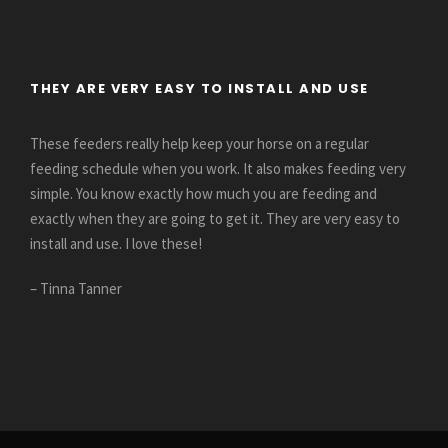
THEY ARE VERY EASY TO INSTALL AND USE
These feeders really help keep your horse on a regular
feeding schedule when you work. It also makes feeding very
simple. You know exactly how much you are feeding and
exactly when they are going to get it. They are very easy to
install and use. I love these!
– Tinna Tanner