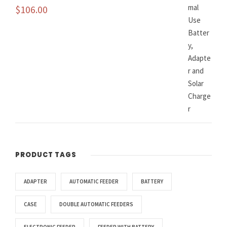
$
106.00
PRODUCT TAGS
ADAPTER
AUTOMATIC FEEDER
BATTERY
CASE
DOUBLE AUTOMATIC FEEDERS