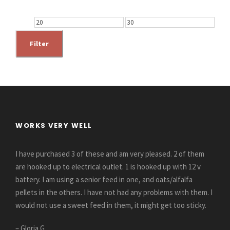
M
M
i
a
Filter
n
x
p
p
r
r
i
i
c
c
WORKS VERY WELL
e
e
I have purchased 3 of these and am very pleased. 2 of them
are hooked up to electrical outlet. 1 is hooked up with 12 v
battery. I am using a senior feed in one, and oats/alfalfa
pellets in the others. I have not had any problems with them. I
would not use a sweet feed in them, it might get too sticky.
– Gloria G