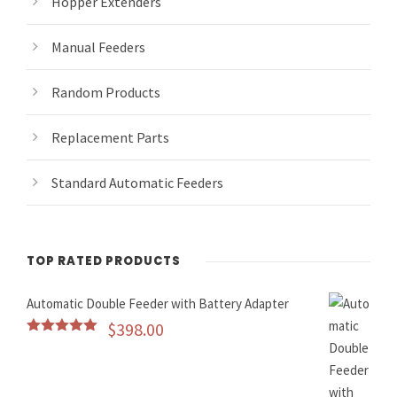
Hopper Extenders
Manual Feeders
Random Products
Replacement Parts
Standard Automatic Feeders
TOP RATED PRODUCTS
Automatic Double Feeder with Battery Adapter
$
398.00
Rated
5.00
out of 5