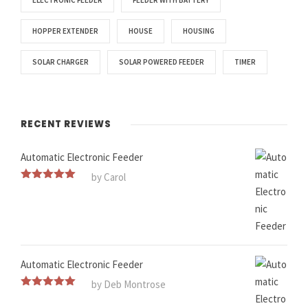
ELECTRONIC FEEDER
FEEDER WITH BATTERY
HOPPER EXTENDER
HOUSE
HOUSING
SOLAR CHARGER
SOLAR POWERED FEEDER
TIMER
RECENT REVIEWS
Automatic Electronic Feeder
by Carol
Rated
5
out
of 5
Automatic Electronic Feeder
by Deb Montrose
Rated
5
out
of 5