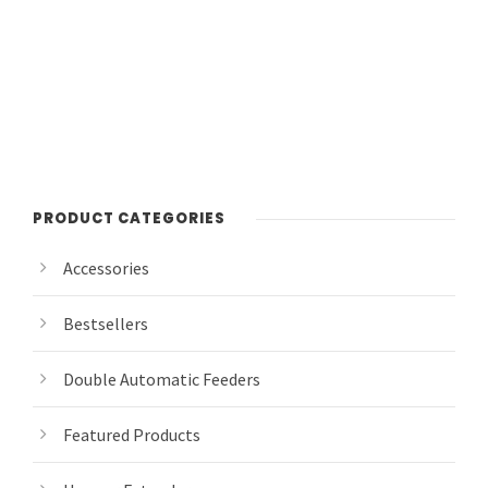
PRODUCT CATEGORIES
Accessories
Bestsellers
Double Automatic Feeders
Featured Products