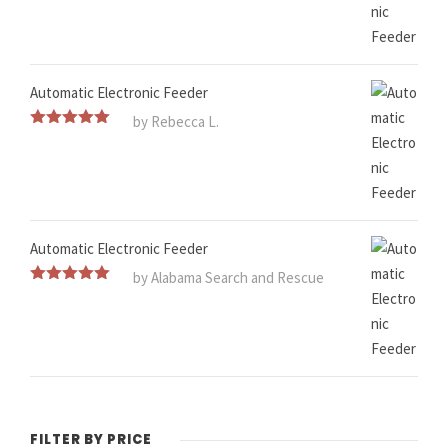
Automatic Electronic Feeder
by Rebecca L.
Rated
5
out
of 5
Automatic Electronic Feeder
by Alabama Search and Rescue
Rated
5
out
of 5
FILTER BY PRICE