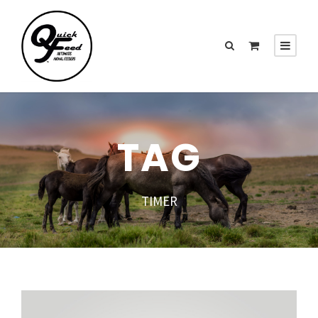
TAG
TIMER