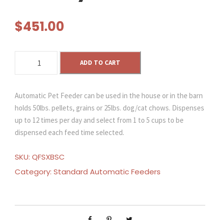
$
451.00
S
ADD TO CART
o
l
a
Automatic Pet Feeder can be used in the house or in the barn
r
holds 50lbs. pellets, grains or 25lbs. dog/cat chows. Dispenses
P
up to 12 times per day and select from 1 to 5 cups to be
o
dispensed each feed time selected.
w
e
SKU:
QFSXBSC
r
Category:
Standard Automatic Feeders
e
d
A
u