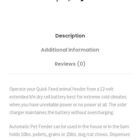
t
o
m
a
Description
t
i
Additional information
c
F
Reviews (0)
e
e
d
Operate your Quick Feed animal feeder from a 12-volt
e
extended life dry cell battery best for extreme cold climates
r
when you have unreliable power or no power at all. The solar
w
charger maintaines the battery without overcharging.
i
t
Automatic Pet Feeder can be used in the house or in the barn
h
holds 50lbs. pellets, grains or 25lbs. dog/cat chows. Dispenses
E