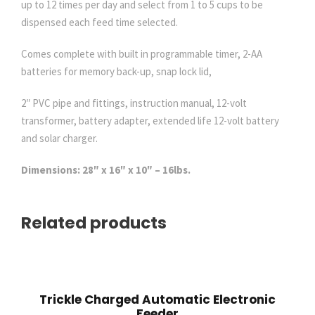
up to 12 times per day and select from 1 to 5 cups to be
x
dispensed each feed time selected.
t
e
Comes complete with built in programmable timer, 2-AA
n
batteries for memory back-up, snap lock lid,
d
e
2″ PVC pipe and fittings, instruction manual, 12-volt
d
transformer, battery adapter, extended life 12-volt battery
L
and solar charger.
i
Dimensions: 28″ x 16″ x 10″ – 16lbs.
f
e
B
Related products
a
t
t
e
r
Trickle Charged Automatic Electronic
Feeder
y