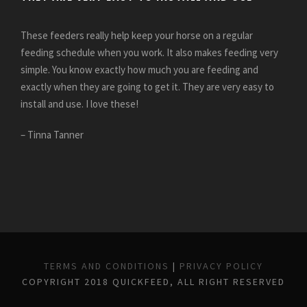
These feeders really help keep your horse on a regular
feeding schedule when you work. It also makes feeding very
simple. You know exactly how much you are feeding and
exactly when they are going to get it. They are very easy to
install and use. I love these!
– Tinna Tanner
TERMS AND CONDITIONS
|
PRIVACY POLICY
COPYRIGHT 2018 QUICKFEED, ALL RIGHT RESERVED