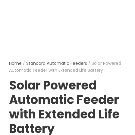
Home
/
Standard Automatic Feeders
/ Solar Powered
Automatic Feeder with Extended Life Battery
Solar Powered
Automatic Feeder
with Extended Life
Battery