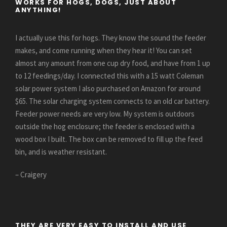
WORKS FOR HOGS, DOGS, JUST ABOUT
ANYTHING!
I actually use this for hogs. They know the sound the feeder
makes, and come running when they hear it! You can set
almost any amount from one cup dry food, and have from 1 up
to 12 feedings/day. I connected this with a 15 watt Coleman
solar power system I also purchased on Amazon for around
$65. The solar charging system connects to an old car battery.
Feeder power needs are very low. My system is outdoors
outside the hog enclosure; the feeder is enclosed with a
wood box I built. The box can be removed to fill up the feed
bin, and is weather resistant.
– Craigery
THEY ARE VERY EASY TO INSTALL AND USE