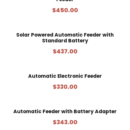
q
$
450.00
u
a
n
Solar Powered Automatic Feeder with
t
Standard Battery
i
t
$
437.00
y
Automatic Electronic Feeder
$
330.00
Automatic Feeder with Battery Adapter
$
343.00