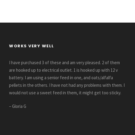
WORKS VERY WELL
I have purchased 3 of these and am very pleased. 2 of them
are hooked up to electrical outlet. 1 is hooked up with 12 v
battery. I am using a senior feed in one, and oats/alfalfa
pellets in the others. I have not had any problems with them. I
would not use a sweet feed in them, it might get too sticky.
– Gloria G