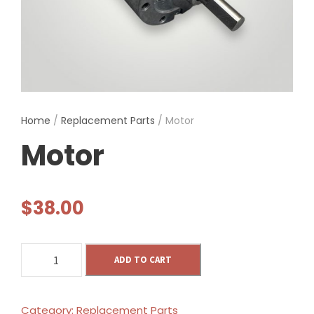
Home
/
Replacement Parts
/ Motor
Motor
$
38.00
M
ADD TO CART
o
t
o
Category:
Replacement Parts