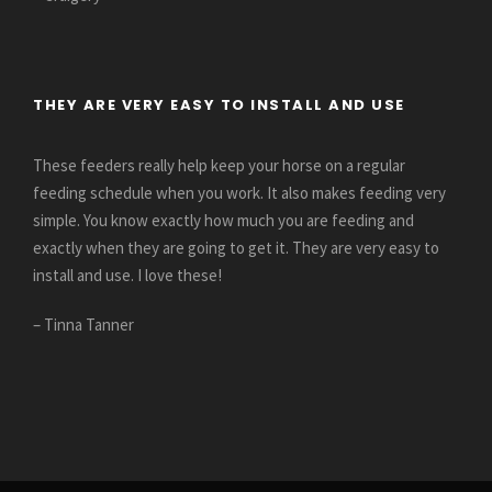
THEY ARE VERY EASY TO INSTALL AND USE
These feeders really help keep your horse on a regular
feeding schedule when you work. It also makes feeding very
simple. You know exactly how much you are feeding and
exactly when they are going to get it. They are very easy to
install and use. I love these!
– Tinna Tanner