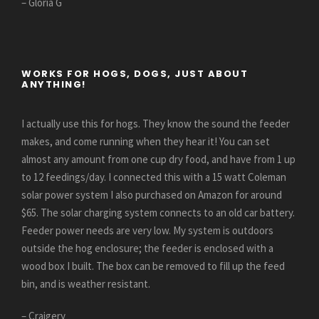
– Gloria G
WORKS FOR HOGS, DOGS, JUST ABOUT
ANYTHING!
I actually use this for hogs. They know the sound the feeder
makes, and come running when they hear it! You can set
almost any amount from one cup dry food, and have from 1 up
to 12 feedings/day. I connected this with a 15 watt Coleman
solar power system I also purchased on Amazon for around
$65. The solar charging system connects to an old car battery.
Feeder power needs are very low. My system is outdoors
outside the hog enclosure; the feeder is enclosed with a
wood box I built. The box can be removed to fill up the feed
bin, and is weather resistant.
– Craigery