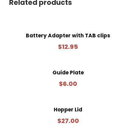
Related products
Battery Adapter with TAB clips
$
12.95
Guide Plate
$
6.00
Hopper Lid
$
27.00