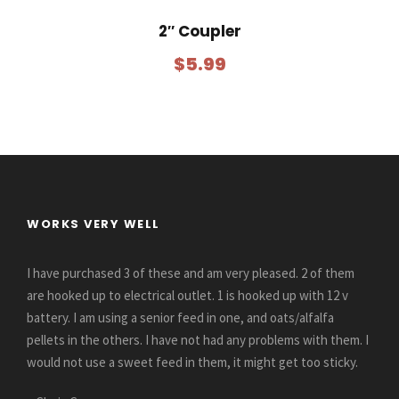
2″ Coupler
$
5.99
WORKS VERY WELL
I have purchased 3 of these and am very pleased. 2 of them
are hooked up to electrical outlet. 1 is hooked up with 12 v
battery. I am using a senior feed in one, and oats/alfalfa
pellets in the others. I have not had any problems with them. I
would not use a sweet feed in them, it might get too sticky.